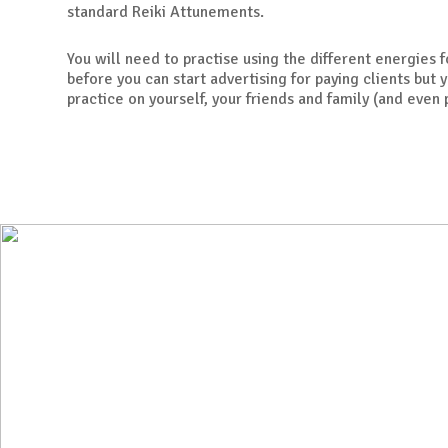
standard Reiki Attunements.
You will need to practise using the different energies 
before you can start advertising for paying clients but y
practice on yourself, your friends and family (and even 