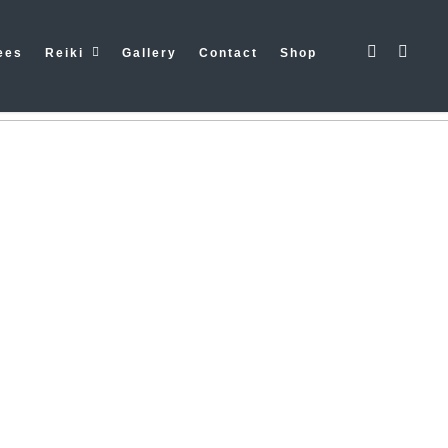
mework/ReduxCore/inc/class.redux_filesystem.php
on line
29
ees
Reiki
Gallery
Contact
Shop