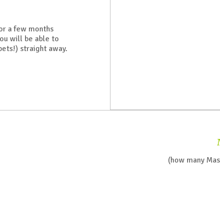
for a few months
ou will be able to
pets!) straight away.
(how many Mast