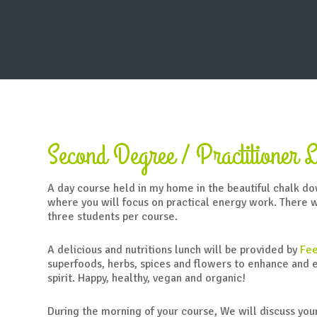
Warning
: Creating default object from empty value in
/home/reik
Second Degree / Practitioner L
A day course held in my home in the beautiful chalk d
where you will focus on practical energy work. There 
three students per course.
A delicious and nutritions lunch will be provided by
Fee
superfoods, herbs, spices and flowers to enhance and 
spirit. Happy, healthy, vegan and organic!
During the morning of your course, We will discuss you