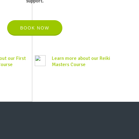
support.
BOOK NOW
ut our First
Learn more about our Reiki
Course
Masters Course