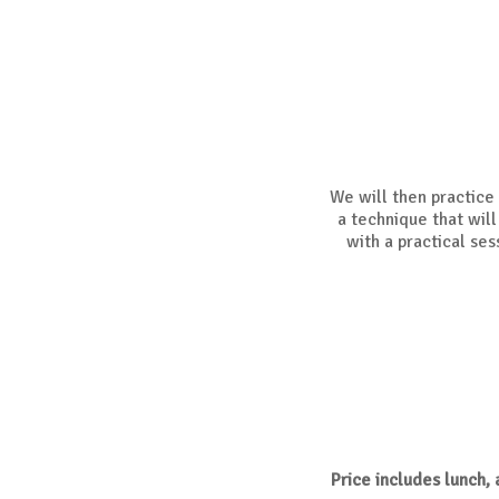
We will then practice w
a technique that will
with a practical ses
Price includes lunch,