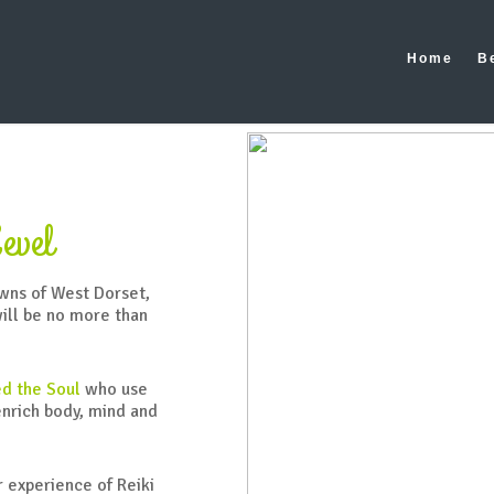
ibee/public_html/wp-content/themes/salient/nectar/redux-fra
Home
B
evel
owns of West Dorset,
will be no more than
d the Soul
who use
enrich body, mind and
r experience of Reiki