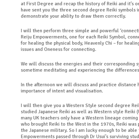
at First Degree and recap the history of Reiki and it’s or
have sent you the three second degree Reiki symbols i
demonstrate your ability to draw them correctly.
I will then perform three simple and powerful ‘connecti
Reiju Empowerments, one for each Reiki Symbol, conne
for healing the physical body, Heavenly Chi – for heali
issues and Oneness for connecting.
We will discuss the energies and their corresponding 
sometime meditating and experiencing the differenc
In the afternoon we will discuss and practice distance 
importance of intent and visualisation.
I will then give you a Western Style second degree Rei
studied Japanese Reiki as well as Western style Reiki (
many UK teachers only have a Western lineage coming 
who brought Reiki to the West in the 1970s, Reiki was
the Japanese military. So I am lucky enough to be able 
Empowerments passed through Dr Usui’s surviving stu