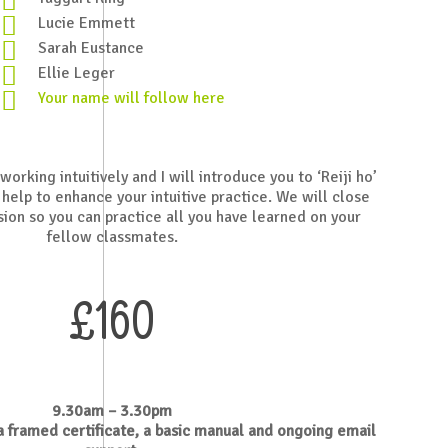
Lucie Emmett
Sarah Eustance
Ellie Leger
Your name will follow here
orking intuitively and I will introduce you to ‘Reiji ho’
 help to enhance your intuitive practice.
We will close
sion so you can practice all you have learned on your
fellow classmates.
£160
9.30am – 3.30pm
 a framed certificate, a basic manual and ongoing email