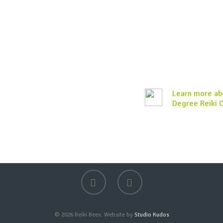
Learn more abo
Degree Reiki 
© 2026 Reiki Bees. Website by
Studio Kudos