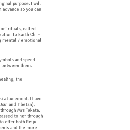
iginal purpose. I will
n advance so you can
on’ rituals, called
ction to Earth Chi –
ng mental / emotional
symbols and spend
es between them.
healing, the
ki attunement. I have
Usui and Tibetan),
through Mrs Takata,
 passed to her through
to offer both Reiju
dents and the more