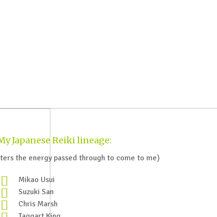
My Japanese Reiki lineage:
ers the energy passed through to come to me)
Mikao Usui
Suzuki San
Chris Marsh
Taggart King