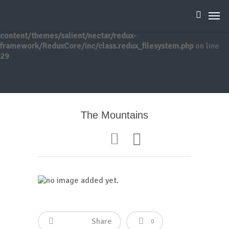
Warning
: Creating default object from empty value in
/home/reikibee/public_html/wp-
content/themes/salient/nectar/redux-
framework/ReduxCore/inc/class.redux_filesystem.php
on line
29
The Mountains
Share
0