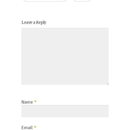
Leave a Reply
Name
*
Email
*