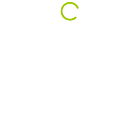
Remember Winter